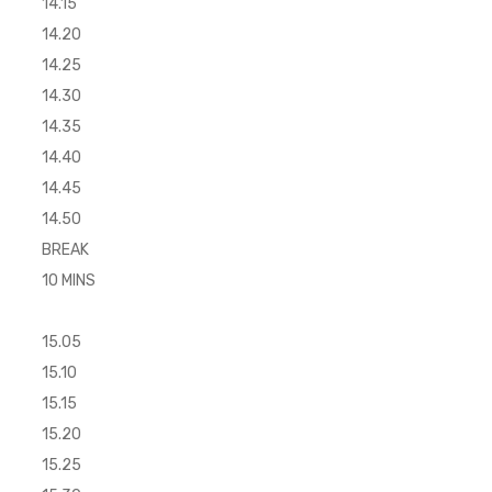
14.15
14.20
14.25
14.30
14.35
14.40
14.45
14.50
BREAK
10 MINS
15.05
15.10
15.15
15.20
15.25