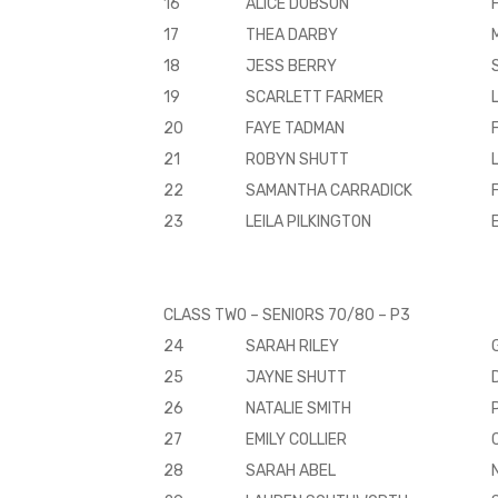
16
ALICE DOBSON
17
THEA DARBY
18
JESS BERRY
19
SCARLETT FARMER
20
FAYE TADMAN
21
ROBYN SHUTT
22
SAMANTHA CARRADICK
23
LEILA PILKINGTON
CLASS TWO – SENIORS 70/80 – P3
24
SARAH RILEY
25
JAYNE SHUTT
26
NATALIE SMITH
27
EMILY COLLIER
28
SARAH ABEL