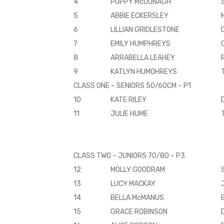
4
POPPY McDONAGH
5
ABBIE ECKERSLEY
6
LILLIAN GRIDLESTONE
7
EMILY HUMPHREYS
8
ARRABELLA LEAHEY
9
KATLYN HUMOHREYS
CLASS ONE – SENIORS 50/60CM – P1
10
KATE RILEY
11
JULIE HUME
CLASS TWO – JUNIORS 70/80 – P3
12
MOLLY GOODRAM
13
LUCY MACKAY
14
BELLA McMANUS
15
GRACE ROBINSON