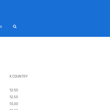
ts
X COUNTRY
12.50
12.55
13.00