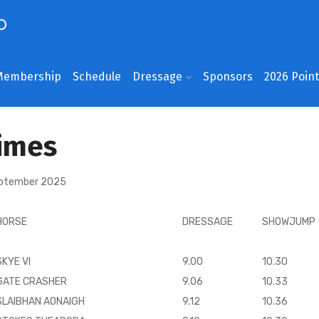
Membership
Schedule
Dressage
Sponsors
2026 Poin
imes
eptember 2025
HORSE
DRESSAGE
SHOWJUMP
SKYE VI
9.00
10.30
GATE CRASHER
9.06
10.33
SLAIBHAN AONAIGH
9.12
10.36