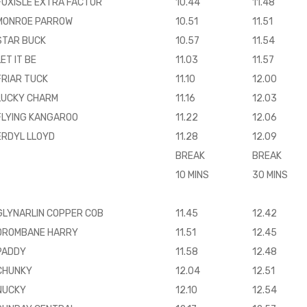
FOXISLE EXTRA FACTOR
10.44
11.48
MONROE PARROW
10.51
11.51
STAR BUCK
10.57
11.54
LET IT BE
11.03
11.57
FRIAR TUCK
11.10
12.00
LUCKY CHARM
11.16
12.03
FLYING KANGAROO
11.22
12.06
ERDYL LLOYD
11.28
12.09
BREAK
BREAK
10 MINS
30 MINS
GLYNARLIN COPPER COB
11.45
12.42
DROMBANE HARRY
11.51
12.45
PADDY
11.58
12.48
CHUNKY
12.04
12.51
NUCKY
12.10
12.54