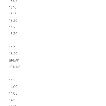
13.05
13.10
13.15
13.20
13.25
13.30
13.35
13.40
BREAK
10 MINS
13.55
14.00
14.05
14.10