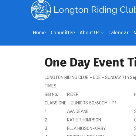
Home
Committee
About Us
Calendar
One Day Event T
LONGTON RIDING CLUB – ODE – SUNDAY 7th S
TIMES
BIB No.
RIDER
CLASS ONE – JUNIORS 50/60CM – P1
1
AVA DEANE
2
KATIE THOMPSON
3
ELLA HIGSON-KIRBY