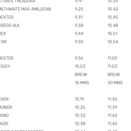
STOKES THEADORA
9.19
10.39
MILTHWAITE MAX-AMILLIGAN
9.25
10.42
DEXTER
9.31
10.45
CREGG ALK
9.38
10.48
REX
9.44
10.51
TOM
9.50
10.54
DEXTER
9.56
11.00
TIGGY
10.03
11.03
BREAK
BREAK
10 MINS
30 MINS
SVEN
10.19
11.36
JUNIOR
10.25
11.39
BOND
10.32
11.42
DUDE
10.38
11.45