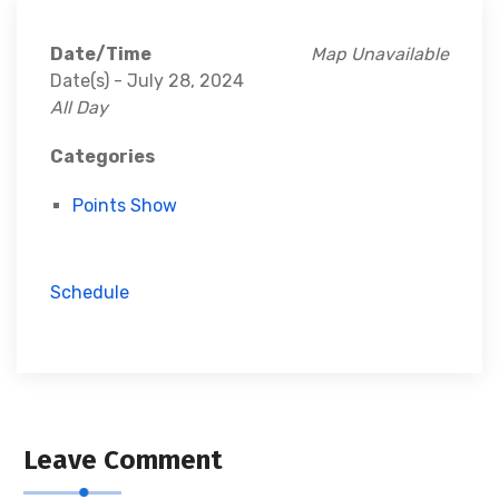
Date/Time
Map Unavailable
Date(s) - July 28, 2024
All Day
Categories
Points Show
Schedule
Leave Comment