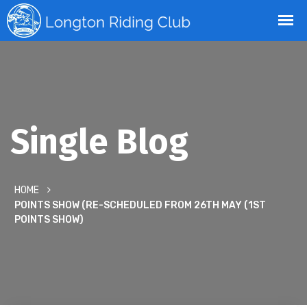
Single Blog
HOME
POINTS SHOW (RE-SCHEDULED FROM 26TH MAY (1ST
POINTS SHOW)