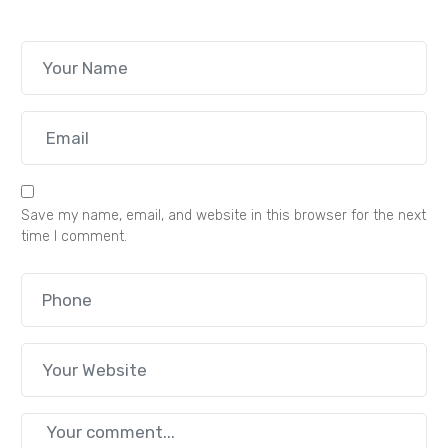
Save my name, email, and website in this browser for the next
time I comment.