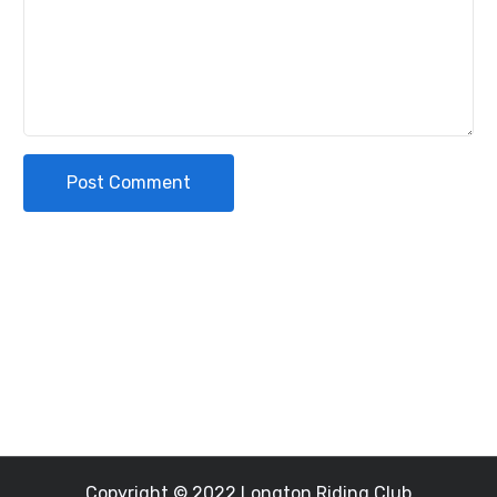
Post Comment
Copyright © 2022 Longton Riding Club