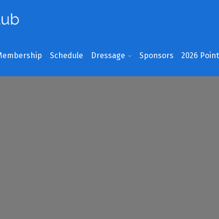
Membership
Schedule
Dressage
Sponsors
2026 Poin