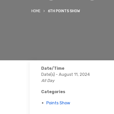
HOME
6TH POINTS SHOW
Date/Time
Date(s) - August 11, 2024
All Day
Categories
Points Show