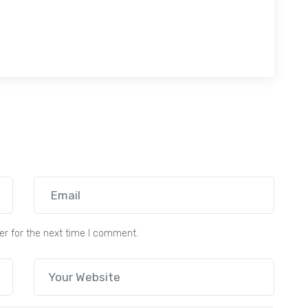
er for the next time I comment.