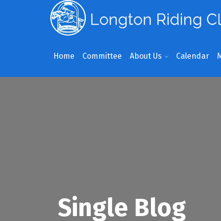
Home
Committee
About Us
Calendar
Single Blog