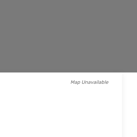
Map Unavailable