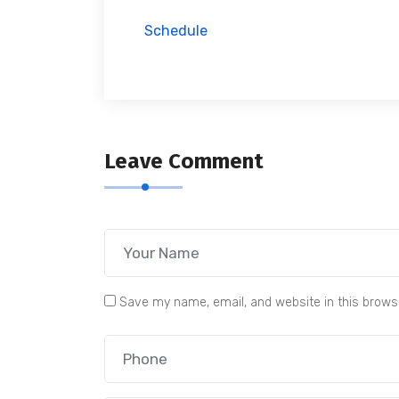
Schedule
Leave Comment
Save my name, email, and website in this brows