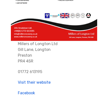
Millers of Longton Ltd
Gill Lane, Longton
Preston
PR4 4SR
01772 613195
Visit their website
Facebook