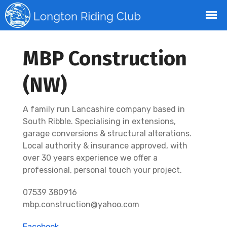
MBP Construction
(NW)
A family run Lancashire company based in
South Ribble. Specialising in extensions,
garage conversions & structural alterations.
Local authority & insurance approved, with
over 30 years experience we offer a
professional, personal touch your project.
07539 380916
mbp.construction@yahoo.com
Facebook