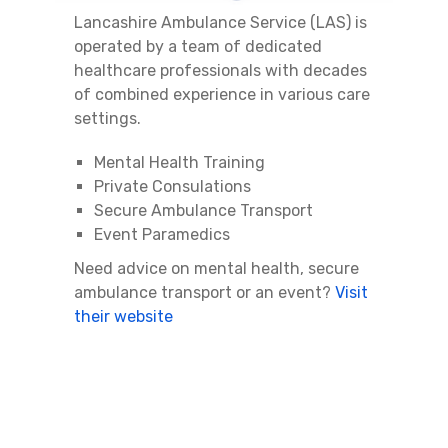
Lancashire Ambulance Service (LAS) is
operated by a team of dedicated
healthcare professionals with decades
of combined experience in various care
settings.
Mental Health Training
Private Consulations
Secure Ambulance Transport
Event Paramedics
Need advice on mental health, secure
ambulance transport or an event?
Visit
their website