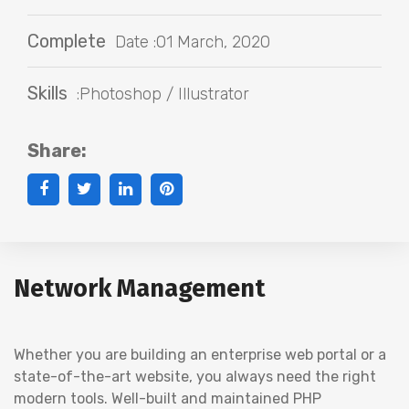
Complete
Date :01 March, 2020
Skills
:Photoshop / Illustrator
Share:
Network Management
Whether you are building an enterprise web portal or a
state-of-the-art website, you always need the right
modern tools. Well-built and maintained PHP