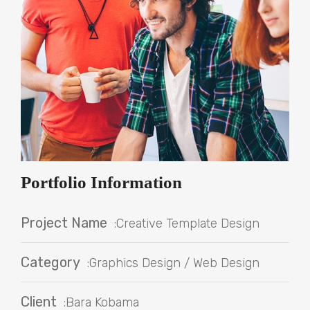
Portfolio Information
Project Name
:Creative Template Design
Category
:Graphics Design / Web Design
Client
:Bara Kobama