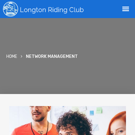
HOME
NETWORK MANAGEMENT