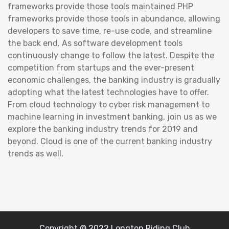
frameworks provide those tools maintained PHP
frameworks provide those tools in abundance, allowing
developers to save time, re-use code, and streamline
the back end. As software development tools
continuously change to follow the latest. Despite the
competition from startups and the ever-present
economic challenges, the banking industry is gradually
adopting what the latest technologies have to offer.
From cloud technology to cyber risk management to
machine learning in investment banking, join us as we
explore the banking industry trends for 2019 and
beyond. Cloud is one of the current banking industry
trends as well.
Copyright © 2022 Longton Riding Club